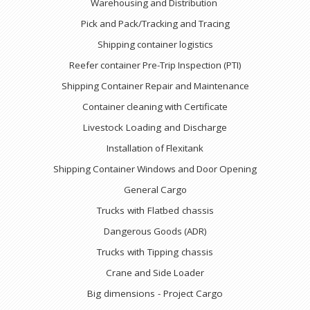
Warehousing and Distribution
Pick and Pack/Tracking and Tracing
Shipping container logistics
Reefer container Pre-Trip Inspection (PTI)
Shipping Container Repair and Maintenance
Container cleaning with Certificate
Livestock Loading and Discharge
Installation of Flexitank
Shipping Container Windows and Door Opening
General Cargo
Trucks with Flatbed chassis
Dangerous Goods (ADR)
Trucks with Tipping chassis
Crane and Side Loader
Big dimensions - Project Cargo