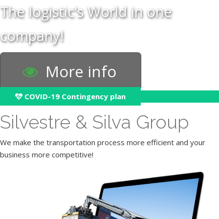
The logistic's World in one
company!
More info
COVID-19 Contingency plan
Silvestre & Silva Group
We make the transportation process more efficient and your
business more competitive!