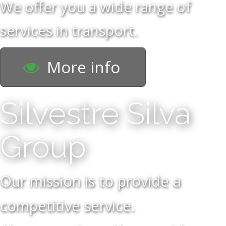
We offer you a wide range of
services in transport.
More info
Silvestre Silva
Group
Our mission is to provide a
competitive service.