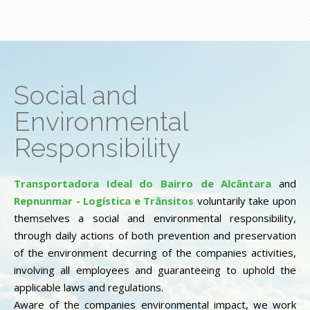
Social and
Environmental
Responsibility
Transportadora Ideal do Bairro de Alcântara
and
Repnunmar - Logística e Trânsitos
voluntarily take upon
themselves a social and environmental responsibility,
through daily actions of both prevention and preservation
of the environment decurring of the companies activities,
involving all employees and guaranteeing to uphold the
applicable laws and regulations.
Aware of the companies environmental impact, we work