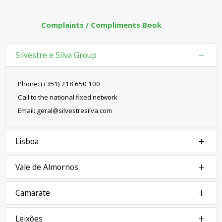
Complaints / Compliments Book
Silvestre e Silva Group
Phone: (+351) 218 650 100
Call to the national fixed network
Email: geral@silvestresilva.com
Lisboa
Vale de Almornos
Camarate
Leixões