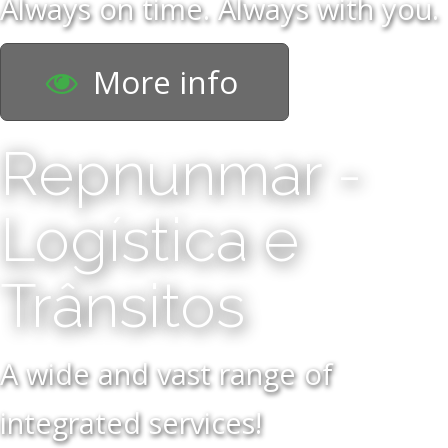
Always on time. Always with you.
More info
Repnunmar -
Logística e
Trânsitos
A wide and vast range of
integrated services!