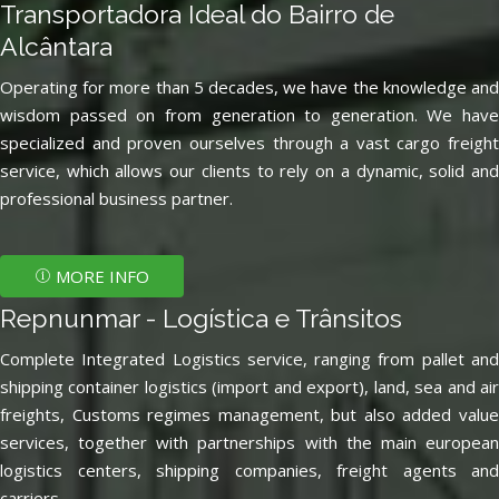
Transportadora Ideal do Bairro de
Alcântara
Operating for more than 5 decades, we have the knowledge and
wisdom passed on from generation to generation. We have
specialized and proven ourselves through a vast cargo freight
service, which allows our clients to rely on a dynamic, solid and
professional business partner.
MORE INFO
Repnunmar - Logística e Trânsitos
Complete Integrated Logistics service, ranging from pallet and
shipping container logistics (import and export), land, sea and air
freights, Customs regimes management, but also added value
services, together with partnerships with the main european
logistics centers, shipping companies, freight agents and
carriers.