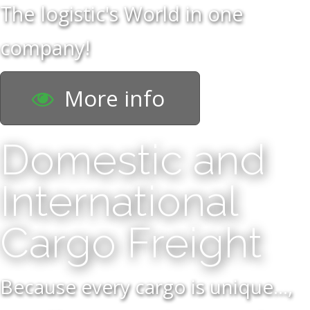
The logistic's World in one
company!
More info
Domestic and
International
Cargo Freight
Because every cargo is unique...,