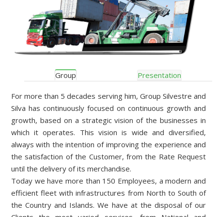
Group
Presentation
For more than 5 decades serving him, Group Silvestre and
Silva has continuously focused on continuous growth and
growth, based on a strategic vision of the businesses in
which it operates. This vision is wide and diversified,
always with the intention of improving the experience and
the satisfaction of the Customer, from the Rate Request
until the delivery of its merchandise.
Today we have more than 150 Employees, a modern and
efficient fleet with infrastructures from North to South of
the Country and Islands. We have at the disposal of our