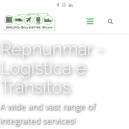
Repnunmar -
Logística e
Trânsitos
A wide and vast range of
integrated services!