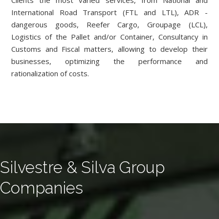
Clients the most varied services, from National and
International Road Transport (FTL and LTL), ADR -
dangerous goods, Reefer Cargo, Groupage (LCL),
Logistics of the Pallet and/or Container, Consultancy in
Customs and Fiscal matters, allowing to develop their
businesses, optimizing the performance and
rationalization of costs.
Silvestre & Silva Group
Companies