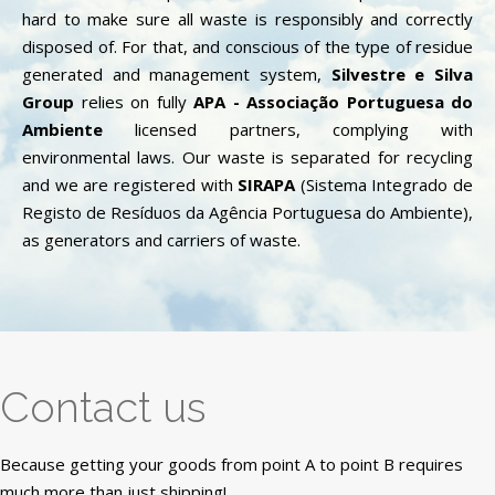
hard to make sure all waste is responsibly and correctly
disposed of. For that, and conscious of the type of residue
generated and management system,
Silvestre e Silva
Group
relies on fully
APA - Associação Portuguesa do
Ambiente
licensed partners, complying with
environmental laws. Our waste is separated for recycling
and we are registered with
SIRAPA
(Sistema Integrado de
Registo de Resíduos da Agência Portuguesa do Ambiente),
as generators and carriers of waste.
Contact us
Because getting your goods from point A to point B requires
much more than just shipping!