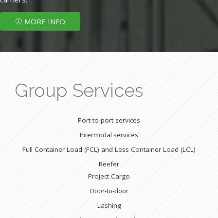
MORE INFO
Group Services
Port-to-port services
Intermodal services
Full Container Load (FCL) and Less Container Load (LCL)
Reefer
Project Cargo
Door-to-door
Lashing